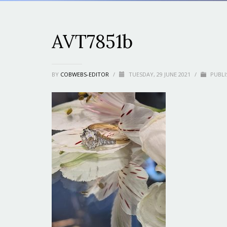
AVT7851b
BY
COBWEBS-EDITOR
/
TUESDAY, 29 JUNE 2021
/
PUBLI