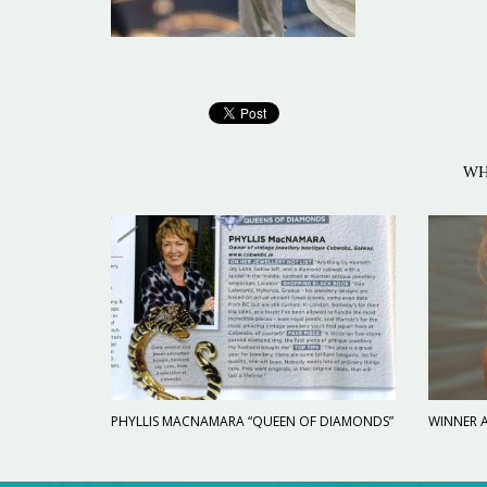
WH
PHYLLIS MACNAMARA “QUEEN OF DIAMONDS”
WINNER A