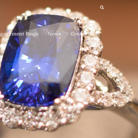
gagement Rings
News
Contact