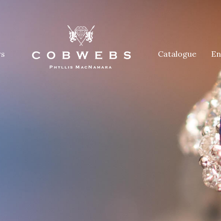
rs
Catalogue
En