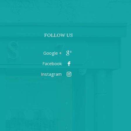
FOLLOW US
+ Google
Facebook
Instagram