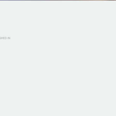
SHED IN