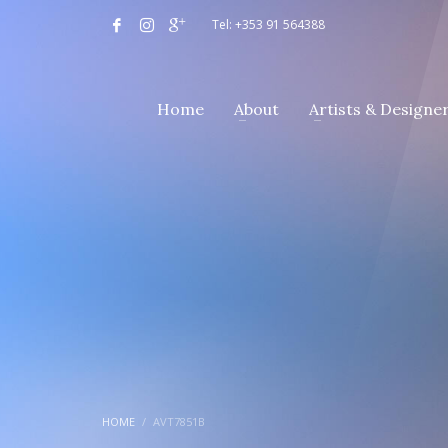
Tel: +353 91 564388
Home
About
Artists & Designe
HOME
AVT7851B