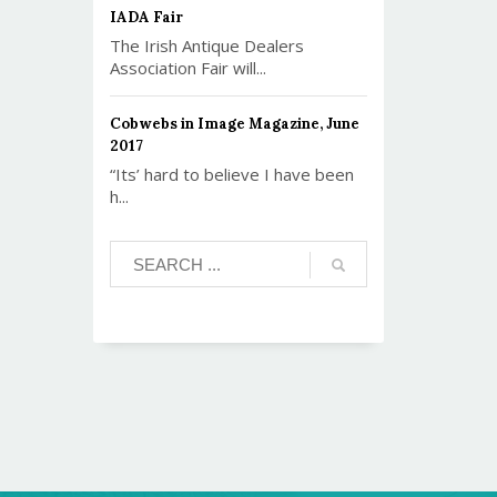
IADA Fair
The Irish Antique Dealers
Association Fair will...
Cobwebs in Image Magazine, June
2017
“Its’ hard to believe I have been
h...