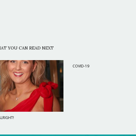
AT YOU CAN READ NEXT
COVID-19
LRIGHT!