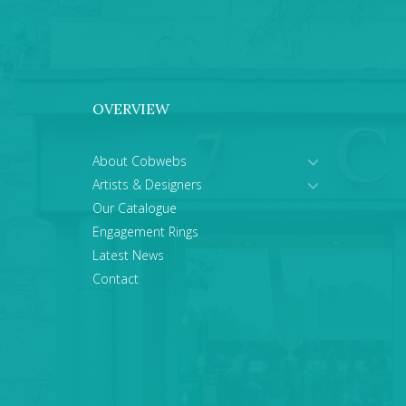
OVERVIEW
About Cobwebs
Artists & Designers
Our Catalogue
Engagement Rings
Latest News
Contact