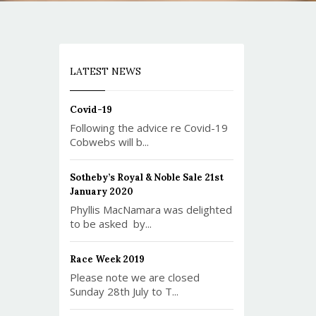
LATEST NEWS
Covid-19
Following the advice re Covid-19
Cobwebs will b...
Sotheby’s Royal & Noble Sale 21st
January 2020
Phyllis MacNamara was delighted
to be asked by...
Race Week 2019
Please note we are closed
Sunday 28th July to T...