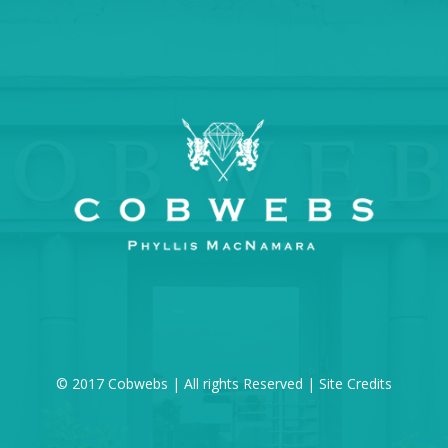
© 2017 Cobwebs | All rights Reserved |
Site Credits