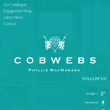
Our Catalogue
Engagement Rings
Latest News
Contact
FOLLOW US
+ Google
Facebook