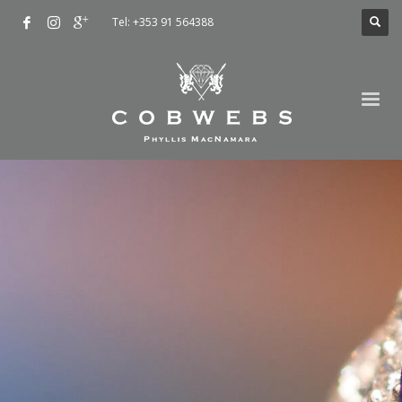
Tel: +353 91 564388