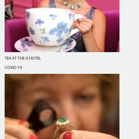
TEA AT THE G HOTEL
COVID-19