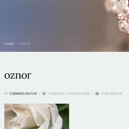
HOME
OZNOR
oznor
BY
COBWEBS-EDITOR
/
THURSDAY, 05 MARCH 2020
/
PUBLISHED IN