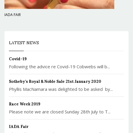
IADA FAIR
LATEST NEWS
Covid-19
Following the advice re Covid-19 Cobwebs will b...
Sotheby’s Royal & Noble Sale 21st January 2020
Phyllis MacNamara was delighted to be asked by...
Race Week 2019
Please note we are closed Sunday 28th July to T...
IADA Fair