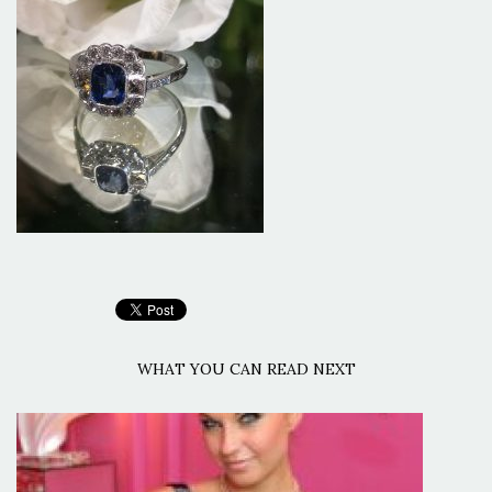
WHAT YOU CAN READ NEXT