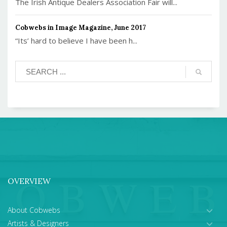
The Irish Antique Dealers Association Fair will...
Cobwebs in Image Magazine, June 2017
“Its’ hard to believe I have been h...
OVERVIEW
About Cobwebs
Artists & Designers