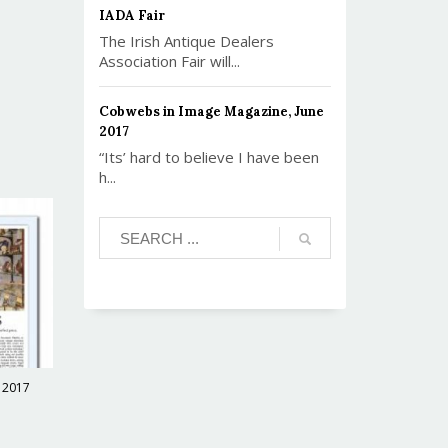
IADA Fair
The Irish Antique Dealers
Association Fair will...
Cobwebs in Image Magazine, June
2017
“Its’ hard to believe I have been
h...
 2017