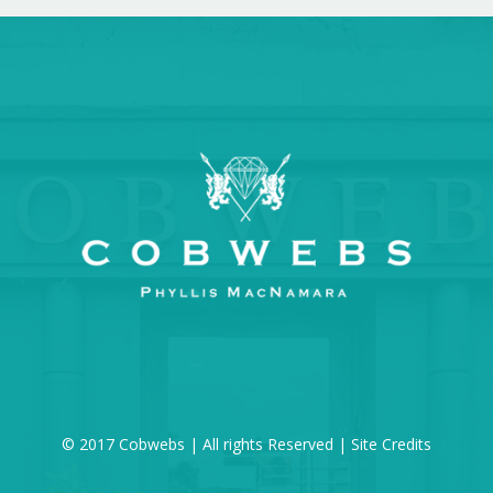
© 2017 Cobwebs | All rights Reserved |
Site Credits