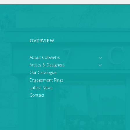
OVERVIEW
About Cobwebs
Artists & Designers
Our Catalogue
Engagement Rings
Latest News
Contact