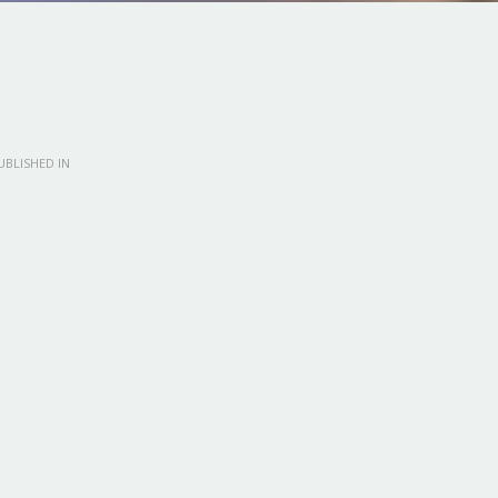
BLISHED IN