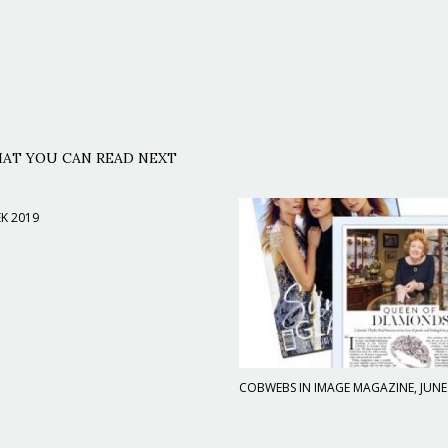
AT YOU CAN READ NEXT
K 2019
COBWEBS IN IMAGE MAGAZINE, JUNE