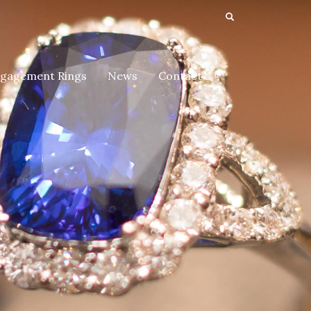
gagement Rings
News
Contact