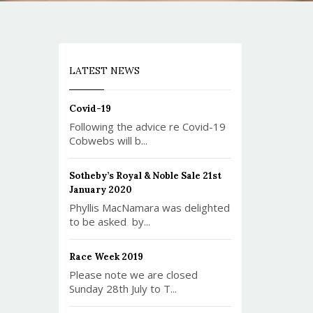
LATEST NEWS
Covid-19
Following the advice re Covid-19
Cobwebs will b...
Sotheby’s Royal & Noble Sale 21st
January 2020
Phyllis MacNamara was delighted
to be asked by...
Race Week 2019
Please note we are closed
Sunday 28th July to T...