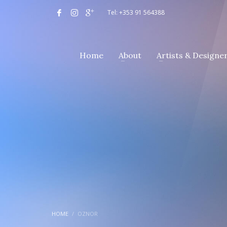
Tel: +353 91 564388
Home
About
Artists & Designe
HOME
OZNOR