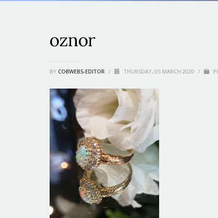
oznor
BY
COBWEBS-EDITOR
/
THURSDAY, 05 MARCH 2020
/
PU