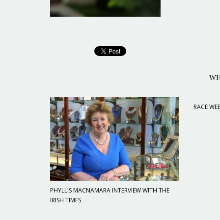
WH
RACE WEE
PHYLLIS MACNAMARA INTERVIEW WITH THE
IRISH TIMES