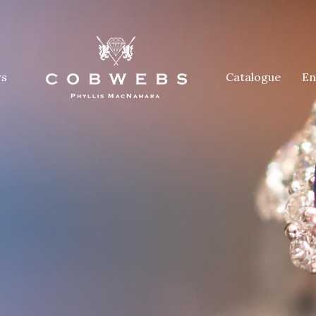
rs
Catalogue
En