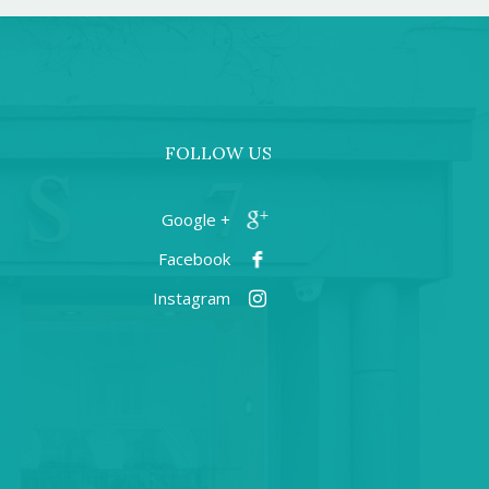
FOLLOW US
+ Google
Facebook
Instagram