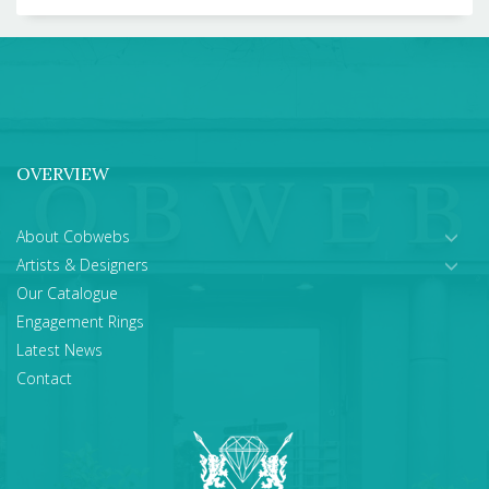
OVERVIEW
About Cobwebs
Artists & Designers
Our Catalogue
Engagement Rings
Latest News
Contact