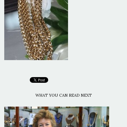
WHAT YOU CAN READ NEXT