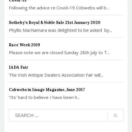
Covid-19
Following the advice re Covid-19 Cobwebs will b...
Sotheby’s Royal & Noble Sale 21st January 2020
Phyllis MacNamara was delighted to be asked by...
Race Week 2019
Please note we are closed Sunday 28th July to T...
IADA Fair
The Irish Antique Dealers Association Fair will...
Cobwebs in Image Magazine, June 2017
“Its’ hard to believe I have been h...