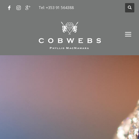
Tel: +353 91 564388