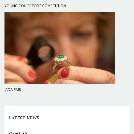
YOUNG COLLECTOR’S COMPETITION
IADA FAIR
LATEST NEWS