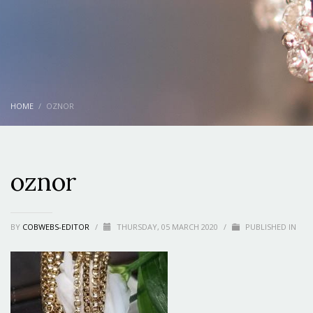
HOME
OZNOR
oznor
BY
COBWEBS-EDITOR
/
THURSDAY, 05 MARCH 2020
/
PUBLISHED IN