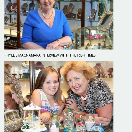
PHYLLIS MACNAMARA INTERVIEW WITH THE IRISH TIMES