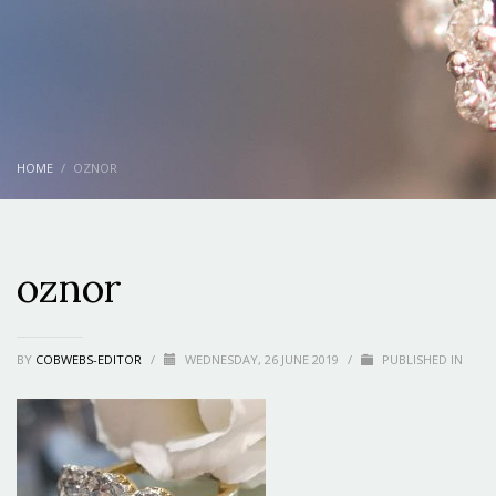
HOME
OZNOR
oznor
BY
COBWEBS-EDITOR
/
WEDNESDAY, 26 JUNE 2019
/
PUBLISHED IN