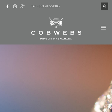
Tel: +353 91 564388