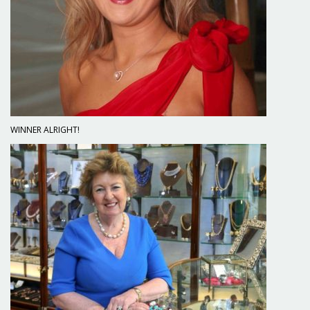
WINNER ALRIGHT!