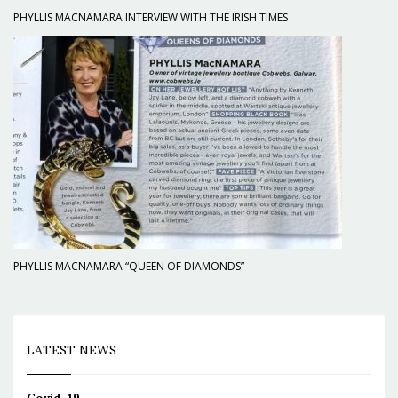
PHYLLIS MACNAMARA INTERVIEW WITH THE IRISH TIMES
PHYLLIS MACNAMARA “QUEEN OF DIAMONDS”
LATEST NEWS