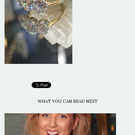
WHAT YOU CAN READ NEXT