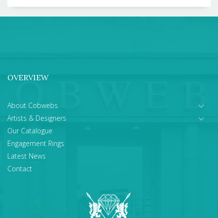
OVERVIEW
About Cobwebs
Artists & Designers
Our Catalogue
Engagement Rings
Latest News
Contact