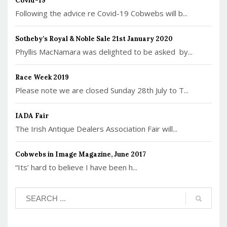
Covid-19
Following the advice re Covid-19 Cobwebs will b...
Sotheby’s Royal & Noble Sale 21st January 2020
Phyllis MacNamara was delighted to be asked by...
Race Week 2019
Please note we are closed Sunday 28th July to T...
IADA Fair
The Irish Antique Dealers Association Fair will...
Cobwebs in Image Magazine, June 2017
“Its’ hard to believe I have been h...