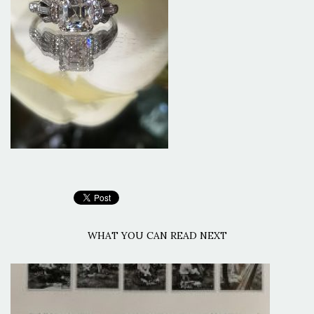
WHAT YOU CAN READ NEXT