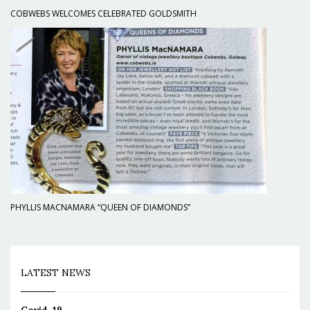
COBWEBS WELCOMES CELEBRATED GOLDSMITH
PHYLLIS MACNAMARA “QUEEN OF DIAMONDS”
LATEST NEWS