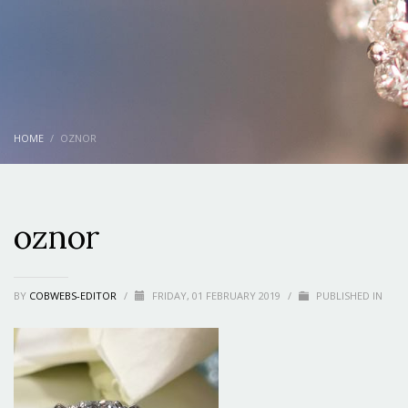
HOME
OZNOR
oznor
BY
COBWEBS-EDITOR
/
FRIDAY, 01 FEBRUARY 2019
/
PUBLISHED IN