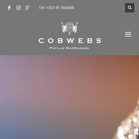
Tel: +353 91 564388