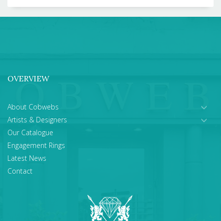
OVERVIEW
About Cobwebs
Artists & Designers
Our Catalogue
Engagement Rings
Latest News
Contact