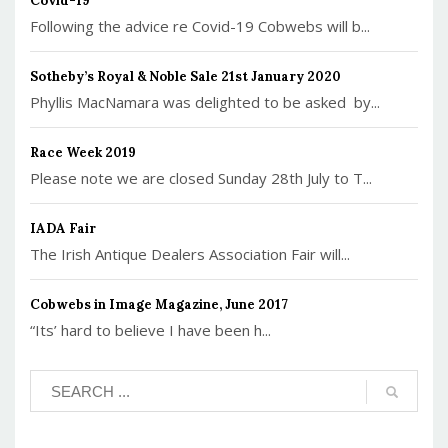
Covid-19
Following the advice re Covid-19 Cobwebs will b...
Sotheby’s Royal & Noble Sale 21st January 2020
Phyllis MacNamara was delighted to be asked by...
Race Week 2019
Please note we are closed Sunday 28th July to T...
IADA Fair
The Irish Antique Dealers Association Fair will...
Cobwebs in Image Magazine, June 2017
“Its’ hard to believe I have been h...