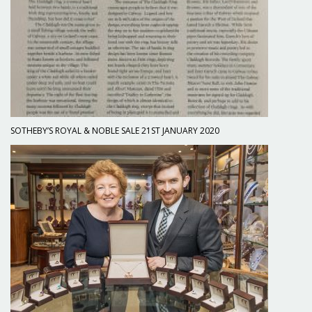
SOTHEBY’S ROYAL & NOBLE SALE 21ST JANUARY 2020