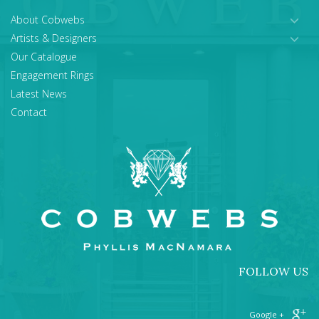
About Cobwebs
Artists & Designers
Our Catalogue
Engagement Rings
Latest News
Contact
FOLLOW US
+ Google