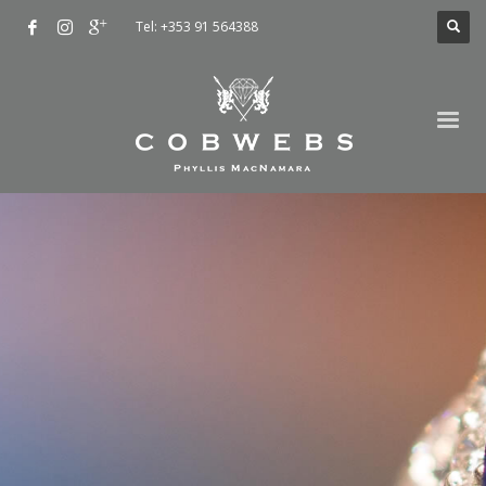
Tel: +353 91 564388