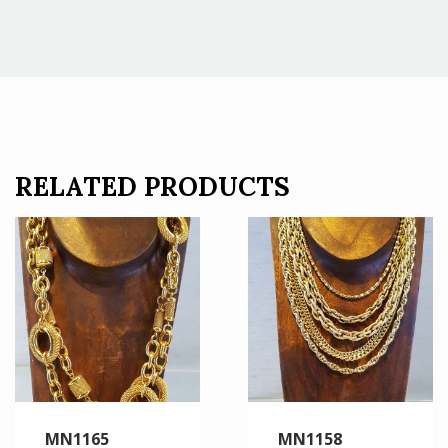
RELATED PRODUCTS
MN1165
MN1158