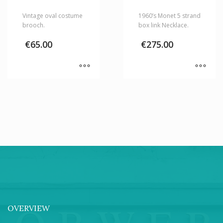
Vintage oval costume
1960’s Monet 5 strand
brooch.
box link Necklace.
€
65.00
€
275.00
OVERVIEW