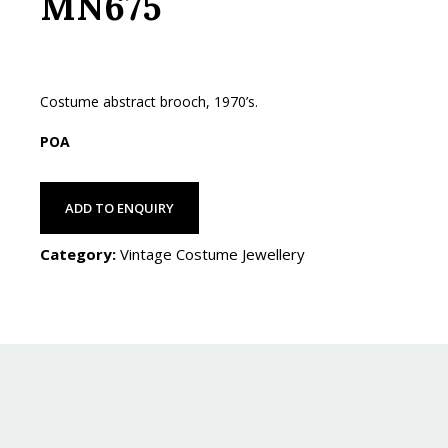
MN675
Costume abstract brooch, 1970’s.
POA
ADD TO ENQUIRY
Category:
Vintage Costume Jewellery