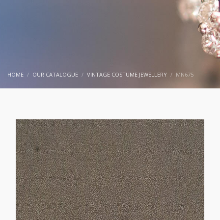
HOME
OUR CATALOGUE
VINTAGE COSTUME JEWELLERY
MN675