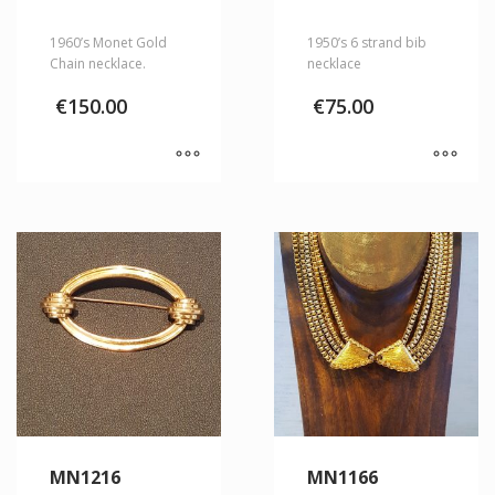
1960’s Monet Gold
1950’s 6 strand bib
Chain necklace.
necklace
€
150.00
€
75.00
MN1216
MN1166