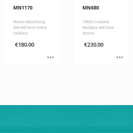
MN1170
MN680
Monet ribbed long
1950’s Costume
link with knot centre
Necklace with blue
necklace.
stones.
€
180.00
€
230.00