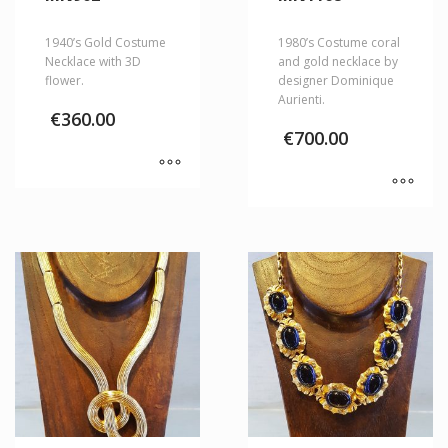
1940’s Gold Costume
1980’s Costume coral
Necklace with 3D
and gold necklace by
flower.
designer Dominique
Aurienti.
€
360.00
€
700.00