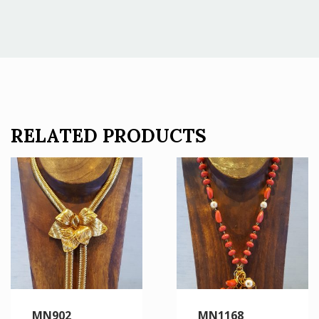
RELATED PRODUCTS
MN902
MN1168