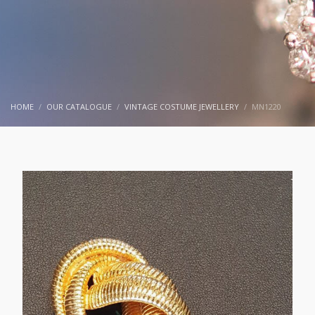
HOME
OUR CATALOGUE
VINTAGE COSTUME JEWELLERY
MN1220