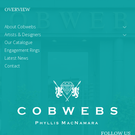
OVERVIEW
About Cobwebs
Artists & Designers
Our Catalogue
Engagement Rings
Latest News
Contact
FOLLOW US