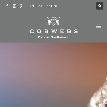
Tel: +353 91 564388