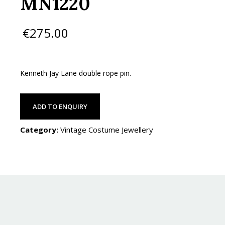
MN1220
€
275.00
Kenneth Jay Lane double rope pin.
ADD TO ENQUIRY
Category:
Vintage Costume Jewellery