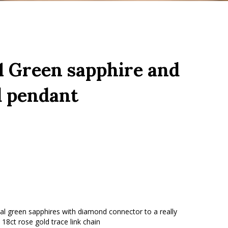
 Green sapphire and
 pendant
val green sapphires with diamond connector to a really
 18ct rose gold trace link chain