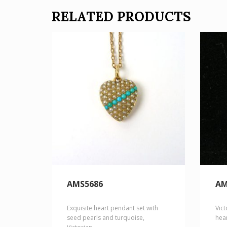
RELATED PRODUCTS
AMS5686
AM
Exquisite heart pendant set with
Vict
seed pearls and turquoise,
hea