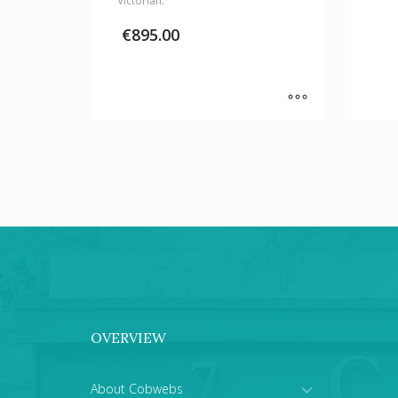
Victorian.
€
895.00
OVERVIEW
About Cobwebs