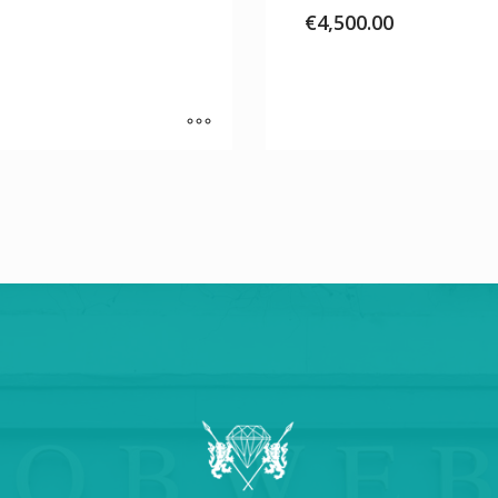
€
4,500.00