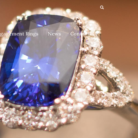
gagement Rings
News
Contact