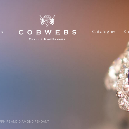
rs
Catalogue
En
APPHIRE AND DIAMOND PENDANT