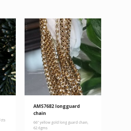
AMS7682 longguard
chain
7cts
66″ yellow gold long guard chain,
62.6gms