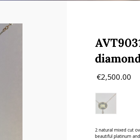
AVT9031
diamond
€
2,500.00
2 natural mixed cut o
beautiful platinum and