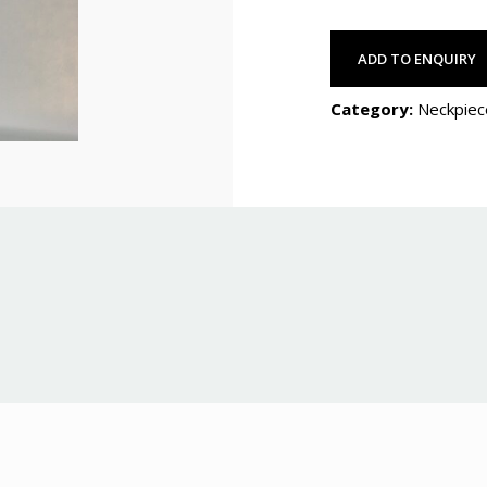
ADD TO ENQUIRY
Category:
Neckpiec