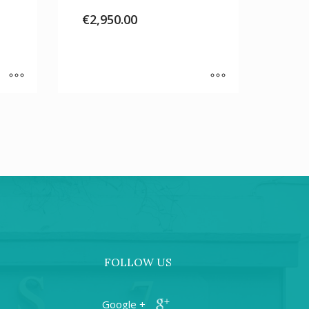
€
2,950.00
FOLLOW US
+ Google