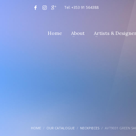
Tel: +353 91 564388
Home
About
Artists & Designe
HOME
OUR CATALOGUE
NECKPIECES
AVT9031 GREEN S