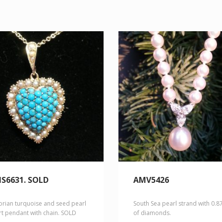
S6631. SOLD
AMV5426
orian turquoise and seed pearl
South Sea pearl strand with 0.8
rt pendant with chain. SOLD
of diamonds.