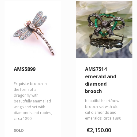
AMS5899
AMS7514
emerald and
diamond
Exquisite brooch in
the form of a
brooch
dragonfly with
beautiful heart/bow
beautifully enamelled
brooch set with old
wings and set with
cut diamonds and
diamonds and rubies,
emeralds, circa 1890
circa 1890.
€
2,150.00
SOLD