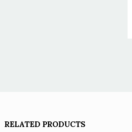
RELATED PRODUCTS