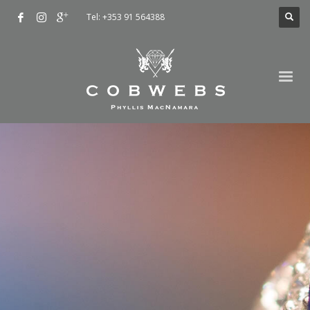
Tel: +353 91 564388