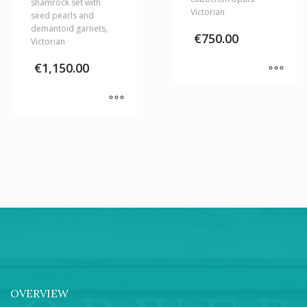
shamrock set with
Victorian
seed pearls and
demantoid garnets,
€
750.00
Victorian
€
1,150.00
OVERVIEW