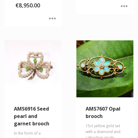
€
8,950.00
AMS6916 Seed
AMS7607 Opal
pearl and
brooch
garnet brooch
15ct yellow gold set
with a diamond and
In the form of a
cabochon opals.