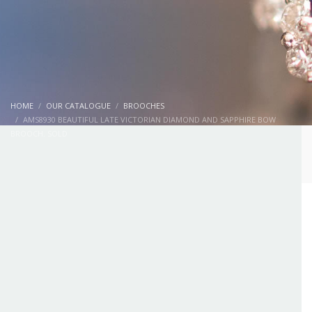
HOME
OUR CATALOGUE
BROOCHES
AMS8930 BEAUTIFUL LATE VICTORIAN DIAMOND AND SAPPHIRE BOW
BROOCH. SOLD