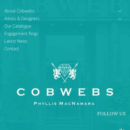
About Cobwebs
Artists & Designers
Our Catalogue
Engagement Rings
Latest News
Contact
FOLLOW US