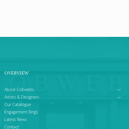
OVERVIEW
About Cobwebs
Artists & Designers
Our Catalogue
Engagement Rings
Latest News
Contact