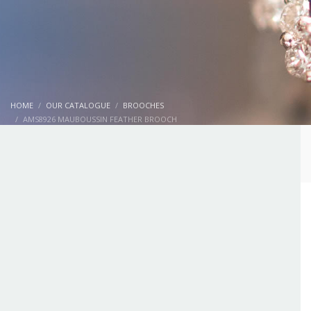
HOME
OUR CATALOGUE
BROOCHES
AMS8926 MAUBOUSSIN FEATHER BROOCH