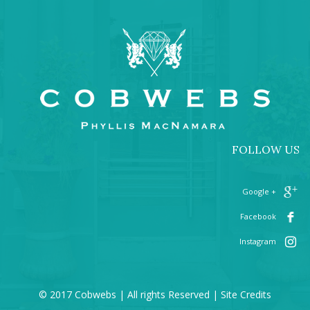
FOLLOW US
+ Google
Facebook
Instagram
© 2017 Cobwebs | All rights Reserved |
Site Credits