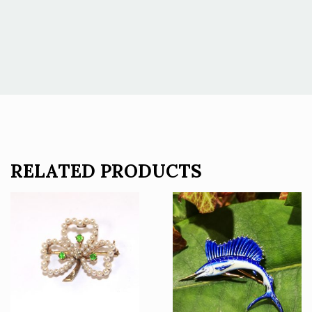
RELATED PRODUCTS