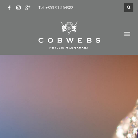
Tel: +353 91 564388