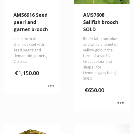
AMS6916 Seed
AMS7608
pearl and
Sailfish brooch
garnet brooch
SOLD
In the form of a
Really fabulous blue
shamrock set with
and white enamel on
seed pearls and
yellow gold in the
demantoid garnets,
form of a sailfish.
Victorian
Great colour and
shape…for
€
1,150.00
Hemmingway fans:)
SOLD
€
650.00