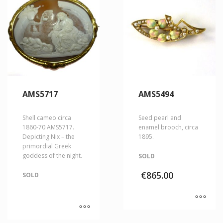
AMS5717
AMS5494
Shell cameo circa
Seed pearl and
1860-70 AMS5717.
enamel brooch, circa
Depicting Nix – the
1895.
primordial Greek
goddess of the night.
SOLD
€
865.00
SOLD