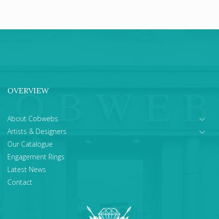
OVERVIEW
About Cobwebs
Artists & Designers
Our Catalogue
Engagement Rings
Latest News
Contact