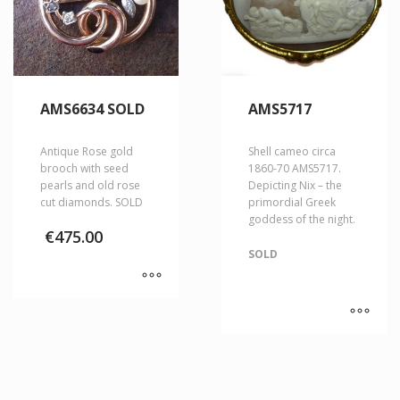
AMS6634 SOLD
AMS5717
Antique Rose gold
Shell cameo circa
brooch with seed
1860-70 AMS5717.
pearls and old rose
Depicting Nix – the
cut diamonds. SOLD
primordial Greek
goddess of the night.
€
475.00
SOLD