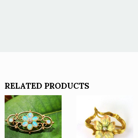
RELATED PRODUCTS