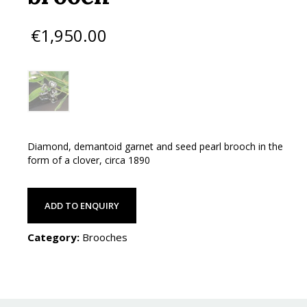
€
1,950.00
Diamond, demantoid garnet and seed pearl brooch in the
form of a clover, circa 1890
ADD TO ENQUIRY
Category:
Brooches