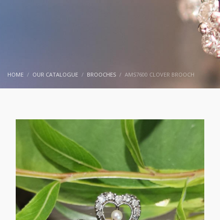
HOME
OUR CATALOGUE
BROOCHES
AMS7600 CLOVER BROOCH