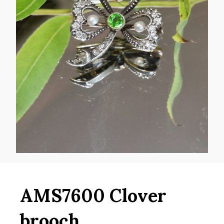
AMS7600 Clover
brooch