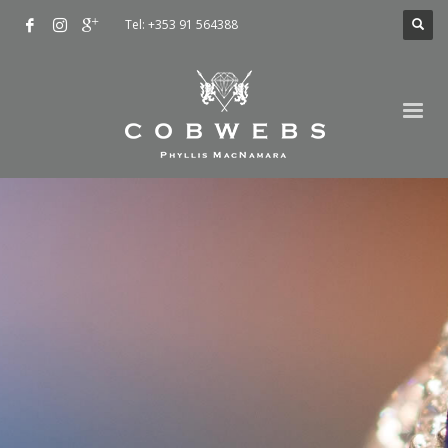
Tel: +353 91 564388