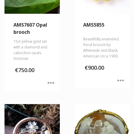
AMS7607 Opal
AMS5855
brooch
Beautifully enameled
15ct yellow gold set
floral brooch by
with a diamond and
Whiteside and Blank.
cabochon opals.
American circa 1900.
Victorian
€
900.00
€
750.00