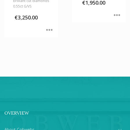
brilliant cut diamonds
€
1,950.00
0.55ct G/VS
€
3,250.00
OVERVIEW
About Cobwebs