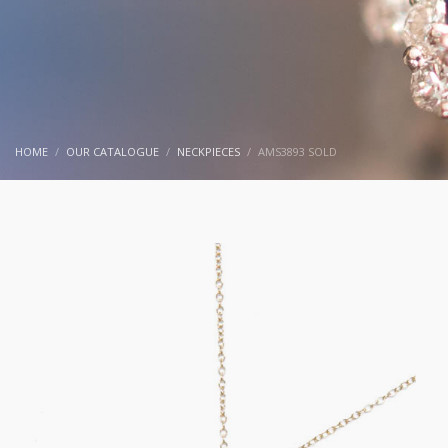
HOME
OUR CATALOGUE
NECKPIECES
AMS3893 SOLD