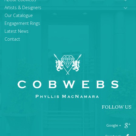
Artists & Designers
Our Catalogue
Engagement Rings
Latest News
Contact
FOLLOW US
+ Google