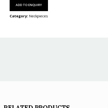
ADD TO ENQUIRY
Category:
Neckpieces
RELATED PRODUCTS