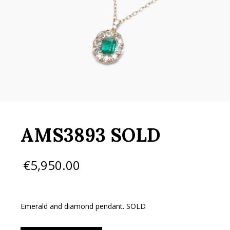
AMS3893 SOLD
€
5,950.00
Emerald and diamond pendant. SOLD