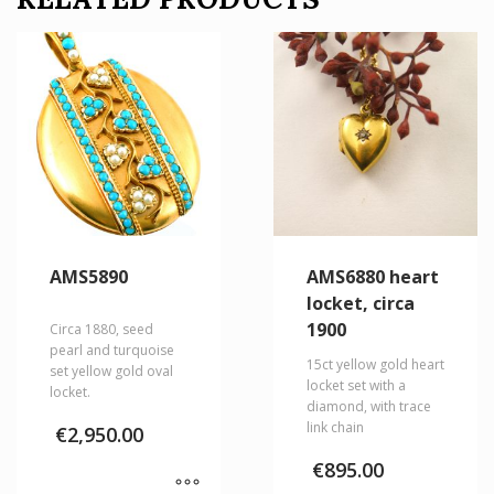
AMS5890
AMS6880 heart
locket, circa
1900
Circa 1880, seed
pearl and turquoise
15ct yellow gold heart
set yellow gold oval
locket set with a
locket.
diamond, with trace
link chain
€
2,950.00
€
895.00