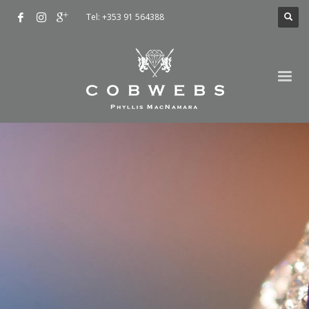
Tel: +353 91 564388