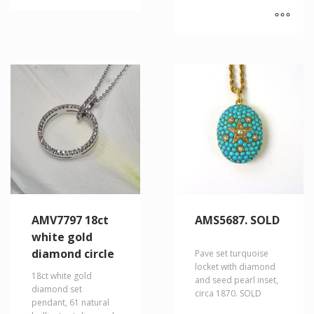
AMV7797 18ct
AMS5687. SOLD
white gold
diamond circle
Pave set turquoise
locket with diamond
18ct white gold
and seed pearl inset,
diamond set
circa 1870. SOLD
pendant, 61 natural